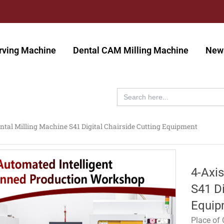
rving Machine
Dental CAM Milling Machine
New
Search
for:
ntal Milling Machine S41 Digital Chairside Cutting Equipment
4-Axi
S41 Di
Equip
Place of