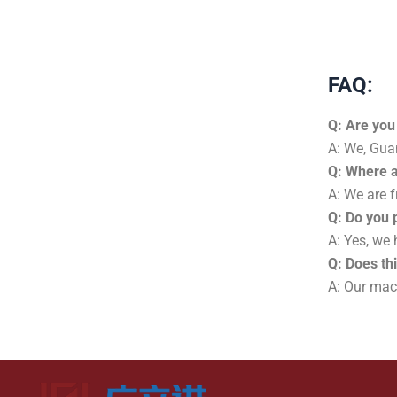
FAQ:
Q: Are you
A: We, Gua
Q: Where 
A: We are f
Q: Do you 
A: Yes, we
Q: Does th
A: Our mach