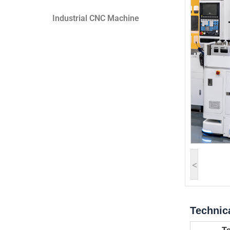
Industrial CNC Machine
<
Technic