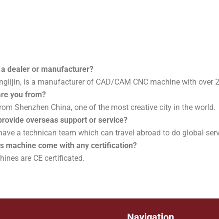
 a dealer or manufacturer?
nglijin, is a manufacturer of CAD/CAM CNC machine with over 2
are you from?
rom Shenzhen China, one of the most creative city in the world.
provide overseas support or service?
 have a technican team which can travel abroad to do global ser
is machine come with any certification?
ines are CE certificated.
Navigation