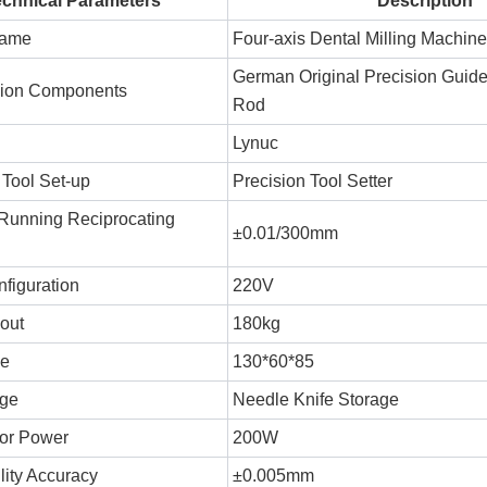
echnical Parameters
Description
Name
Four-axis Dental Milling Machine
German Original Precision Guid
sion Components
Rod
Lynuc
 Tool Set-up
Precision Tool Setter
Running Reciprocating
±0.01/300mm
figuration
220V
out
180kg
ke
130*60*85
age
Needle Knife Storage
or Power
200W
lity Accuracy
±0.005mm