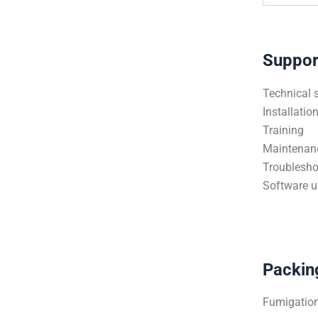
Suppor
Technical 
Installatio
Training
Maintenan
Troublesho
Software 
Packin
Fumigation