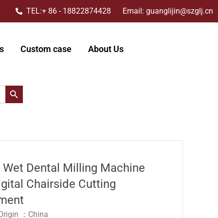
TEL:+ 86 - 18822874428 Email: guanglijin@szglj.cn
s
Custom case
About Us
搜索按钮
s Wet Dental Milling Machine
gital Chairside Cutting
ment
 Origin ：China