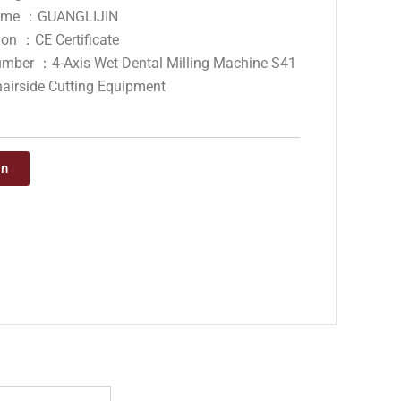
ame ：GUANGLIJIN
tion ：CE Certificate
mber ：4-Axis Wet Dental Milling Machine S41
hairside Cutting Equipment
on