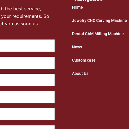
Home
h the best service,
 your requirements. So
Jewelry CNC Carving Machine
ct you as soon as
Dental CAM Milling Machine
News
Custom case
About Us