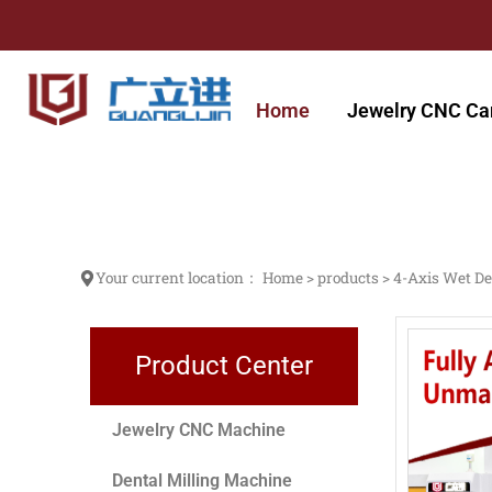
跳
至
内
容
Home
Jewelry CNC Ca
Your current location：
Home
>
products
>
4-Axis Wet De
Product Center
Jewelry CNC Machine
Dental Milling Machine