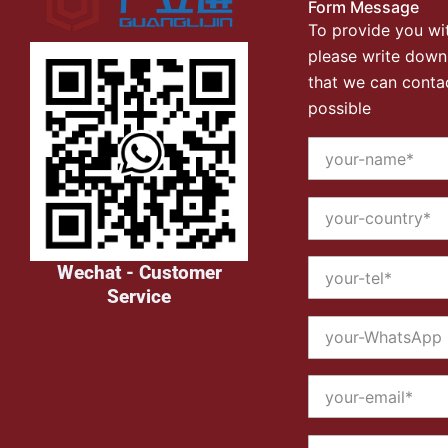
Form Message
To provide you wit
please write down
that we can conta
possible
Wechat - Customer
Service