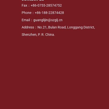
Fax：+86-0755-28574752
Phone：+86-188-22874428
Email：guanglijin@szglj.cn
Address：No.21, Bulan Road, Longgang District,
Shenzhen, P. R. China.