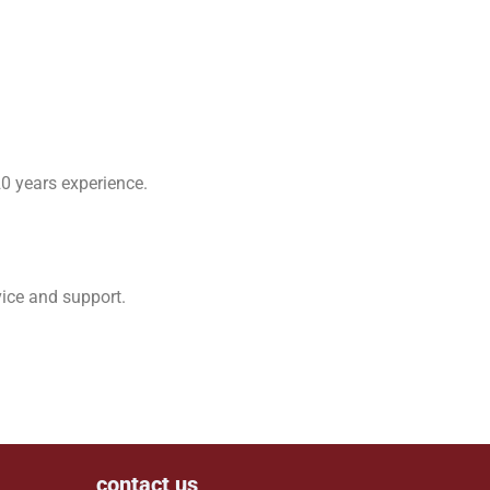
0 years experience.
vice and support.
contact us