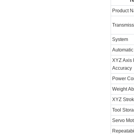
T
Product 
Transmis
System
Automatic
XYZ Axis 
Accuracy
Power Con
Weight Ab
XYZ Stro
Tool Stor
Servo Mot
Repeatabi