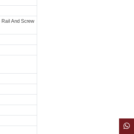
e Rail And Screw