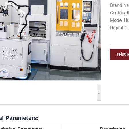
Brand N
Certifica
Model Nu
Digital C
relati
>
al Parameters: