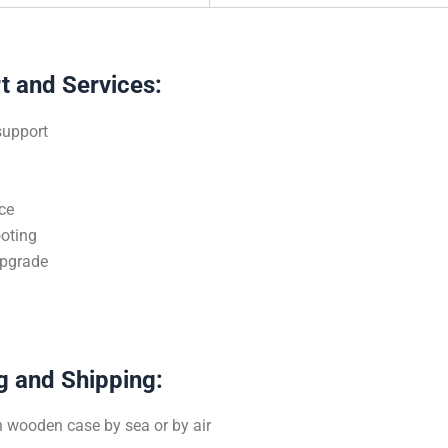
t and Services:
support
n
ce
oting
upgrade
g and Shipping:
 wooden case by sea or by air