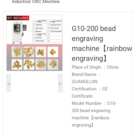
Industrial CNC Machine
G10-200 bead
engraving
machine【rainbow
engraving】
Place of Origin ：China
Brand Name ：
GUANGLIJIN
<
>
Certification ：CE
Certificate
Model Number ：G10-
200 bead engraving
machine【rainbow
engraving】