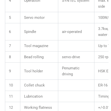
4
Operation
SYNTEC system
max. ex
side
5
Servo motor
100W/
3.7kw, 
6
Spindle
air-operated
water c
7
Tool magazine
Up to 7
8
Bead rolling
servo-drive
250 rpm
Penumatic
9
Tool holder
HSK E2
driving
10
Collet chuck
ER-16
11
Lubrication
Timing 
12
Working flatness
+/-0.0