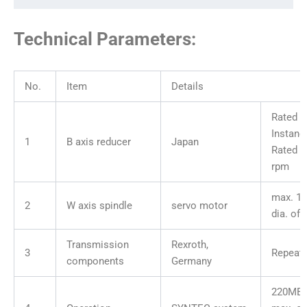
Technical Parameters:
No.
Item
Details
Rated t
Instane
1
B axis reducer
Japan
Rated s
rpm
max. 1
2
W axis spindle
servo motor
dia. of
Transmission
Rexroth,
3
Repeata
components
Germany
220MB-1