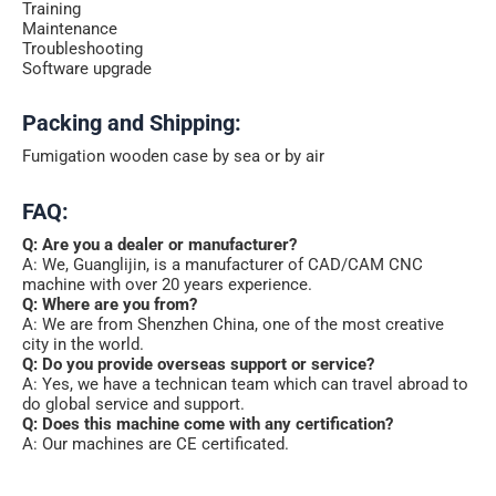
Training
Maintenance
Troubleshooting
Software upgrade
Packing and Shipping:
Fumigation wooden case by sea or by air
FAQ:
Q: Are you a dealer or manufacturer?
A: We, Guanglijin, is a manufacturer of CAD/CAM CNC
machine with over 20 years experience.
Q: Where are you from?
A: We are from Shenzhen China, one of the most creative
city in the world.
Q: Do you provide overseas support or service?
A: Yes, we have a technican team which can travel abroad to
do global service and support.
Q: Does this machine come with any certification?
A: Our machines are CE certificated.