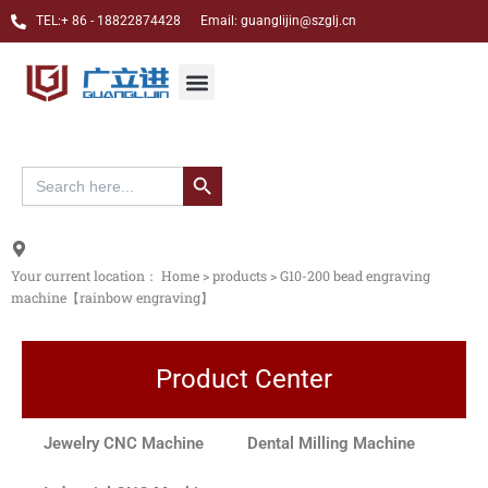
跳
TEL:+ 86 - 18822874428 Email: guanglijin@szglj.cn
至
内
Jewelry CNC Carving Machine
Dental CAM Milling Machine
Custom case
About Us
Menu
容
搜索按钮
Search
for:
Your current location：
Home
>
products
>
G10-200 bead engraving
machine【rainbow engraving】
Product Center
Jewelry CNC Machine
Dental Milling Machine