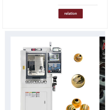
relation