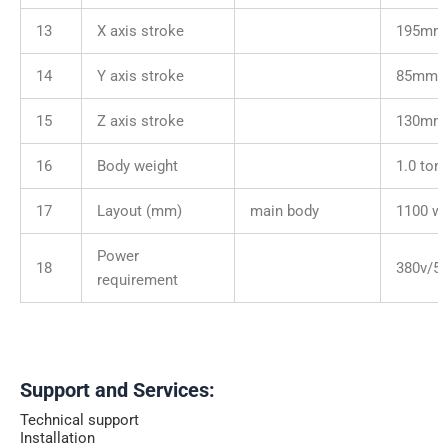
13
X axis stroke
195mm
14
Y axis stroke
85mm
15
Z axis stroke
130mm
16
Body weight
1.0 ton
17
Layout (mm)
main body
1100 wi
Power
18
380v/5
requirement
Support and Services:
Technical support
Installation