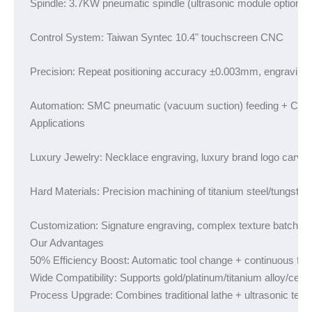
Spindle: 3.7KW pneumatic spindle (ultrasonic module optional
Control System: Taiwan Syntec 10.4" touchscreen CNC
Precision: Repeat positioning accuracy ±0.003mm, engraving
Automation: SMC pneumatic (vacuum suction) feeding + CCD vis
Applications
Luxury Jewelry: Necklace engraving, luxury brand logo carvin
Hard Materials: Precision machining of titanium steel/tungsten
Customization: Signature engraving, complex texture batch pro
Our Advantages

50% Efficiency Boost: Automatic tool change + continuous fee
Wide Compatibility: Supports gold/platinum/titanium alloy/cera
Process Upgrade: Combines traditional lathe + ultrasonic tech