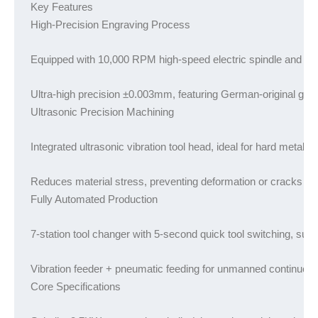
Key Features

High-Precision Engraving Process
Equipped with 10,000 RPM high-speed electric spindle and multi
Ultra-high precision ±0.003mm, featuring German-original guid
Ultrasonic Precision Machining
Integrated ultrasonic vibration tool head, ideal for hard metals
Reduces material stress, preventing deformation or cracks cau
Fully Automated Production
7-station tool changer with 5-second quick tool switching, sup
Vibration feeder + pneumatic feeding for unmanned continuous
Core Specifications