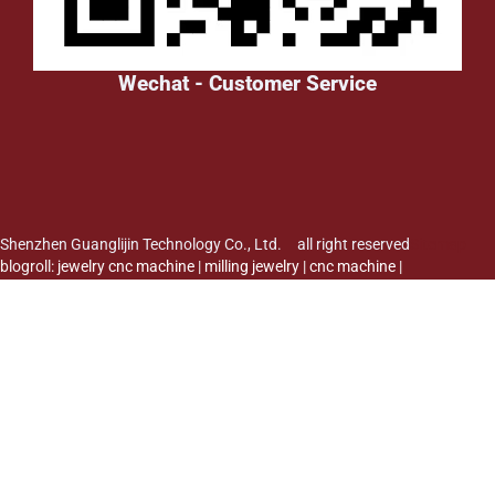
Wechat - Customer Service
Shenzhen Guanglijin Technology Co., Ltd. all right reserved
Sitemap
blogroll:
jewelry cnc machine
|
milling jewelry
|
cnc machine
|