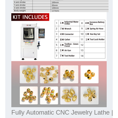
Fully Automatic CNC Jewelry Lathe | P