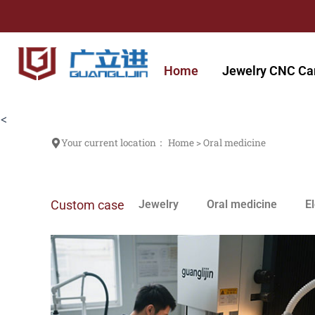
跳
至
内
容
Home
Jewelry CNC Ca
<
Your current location：
Home
>
Oral medicine
Custom case
Jewelry
Oral medicine
E