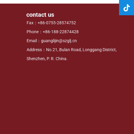
contact us
Fax：+86-0755-28574752
Phone：+86-188-22874428
Email：guanglijin@szglj.cn
Address：No.21, Bulan Road, Longgang District,
Shenzhen, P. R. China.