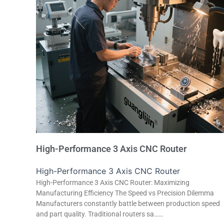
High-Performance 3 Axis CNC Router
High-Performance 3 Axis CNC Router
High-Performance 3 Axis CNC Router: Maximizing
Manufacturing Efficiency The Speed vs Precision Dilemma
Manufacturers constantly battle between production speed
and part quality. Traditional routers sa……