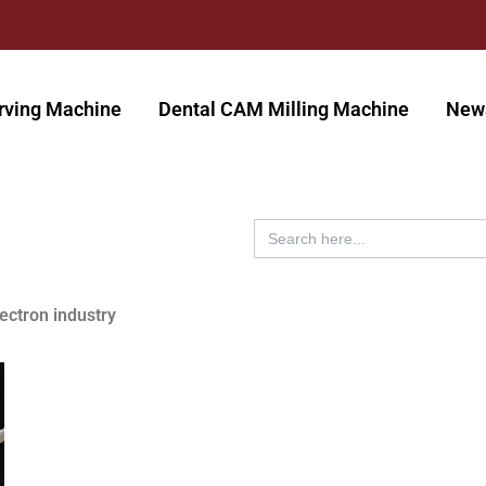
rving Machine
Dental CAM Milling Machine
New
Search
for:
lectron industry