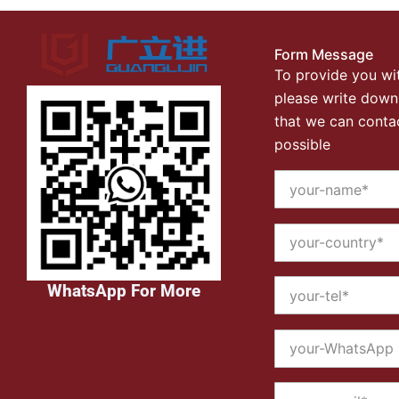
Form Message
To provide you wit
please write down
that we can conta
possible
WhatsApp For More