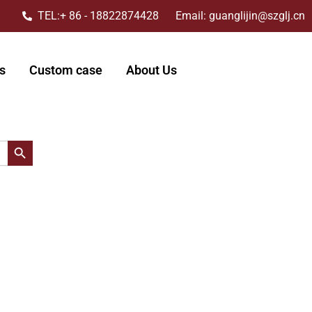
TEL:+ 86 - 18822874428 Email: guanglijin@szglj.cn
s
Custom case
About Us
搜索按钮