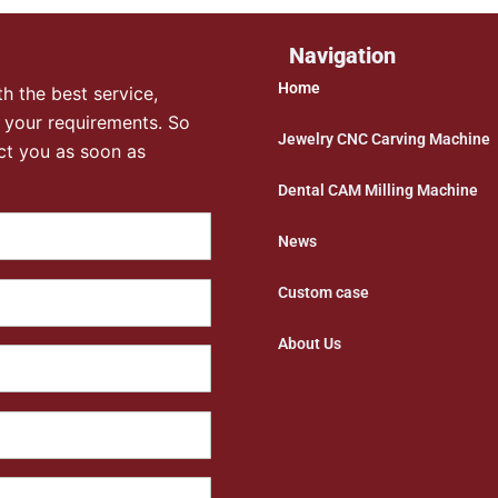
Navigation
Home
h the best service,
 your requirements. So
Jewelry CNC Carving Machine
ct you as soon as
Dental CAM Milling Machine
News
Custom case
About Us