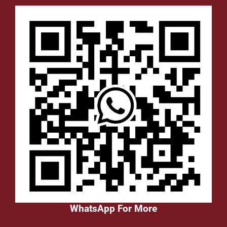
WhatsApp For More