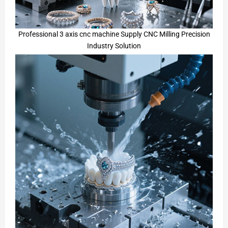
Professional 3 axis cnc machine Supply CNC Milling Precision
Industry Solution