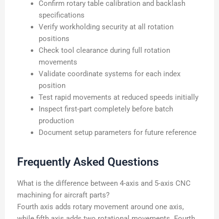
Confirm rotary table calibration and backlash
specifications
Verify workholding security at all rotation
positions
Check tool clearance during full rotation
movements
Validate coordinate systems for each index
position
Test rapid movements at reduced speeds initially
Inspect first-part completely before batch
production
Document setup parameters for future reference
Frequently Asked Questions
What is the difference between 4-axis and 5-axis CNC
machining for aircraft parts?
Fourth axis adds rotary movement around one axis,
while fifth axis adds two rotational movements. Fourth