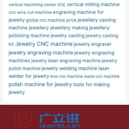
cnc vertical milling machine
vertical machining center
engraving machine for
cnc wire cut machine
jewelry
jewellery casting
global cnc machine price
machine
jewellery jewellery making
jewellery
polishing machine
jewelry casting
jewelry casting
Jewelry CNC machine
jewelry engraver
kit
jewelry engraving machine
jewelry engraving
machines
jewelry laser engraving machine
jewelry
jewelry welding machine
laser
polish machine
welder for jewelry
lmw cnc machine
metal cnc machine
polish machine for jewelry
tools for making
jewelry