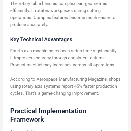
The rotary table handles complex part geometries
efficiently. It rotates workpieces during cutting
operations. Complex features become much easier to
produce accurately.
Key Technical Advantages
Fourth axis machining reduces setup time significantly.
It improves accuracy through consistent datums.
Production efficiency increases across all operations.
According to Aerospace Manufacturing Magazine, shops
using rotary axis systems report 45% faster production
cycles. That’s a game-changing improvement.
Practical Implementation
Framework