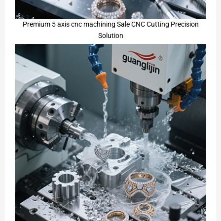
Premium 5 axis cnc machining Sale CNC Cutting Precision
Solution