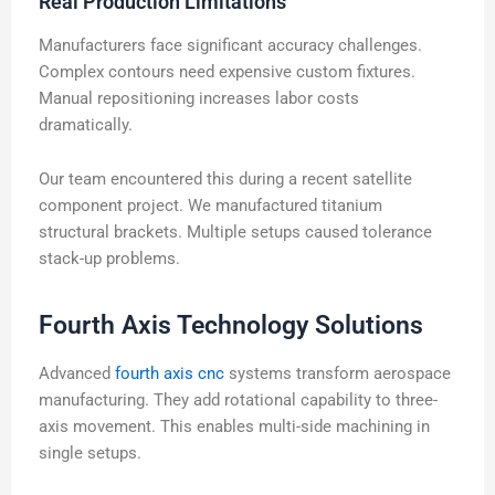
Real Production Limitations
Manufacturers face significant accuracy challenges.
Complex contours need expensive custom fixtures.
Manual repositioning increases labor costs
dramatically.
Our team encountered this during a recent satellite
component project. We manufactured titanium
structural brackets. Multiple setups caused tolerance
stack-up problems.
Fourth Axis Technology Solutions
Advanced
fourth axis cnc
systems transform aerospace
manufacturing. They add rotational capability to three-
axis movement. This enables multi-side machining in
single setups.