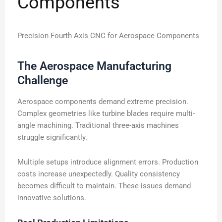
Components
Precision Fourth Axis CNC for Aerospace Components
The Aerospace Manufacturing
Challenge
Aerospace components demand extreme precision.
Complex geometries like turbine blades require multi-
angle machining. Traditional three-axis machines
struggle significantly.
Multiple setups introduce alignment errors. Production
costs increase unexpectedly. Quality consistency
becomes difficult to maintain. These issues demand
innovative solutions.