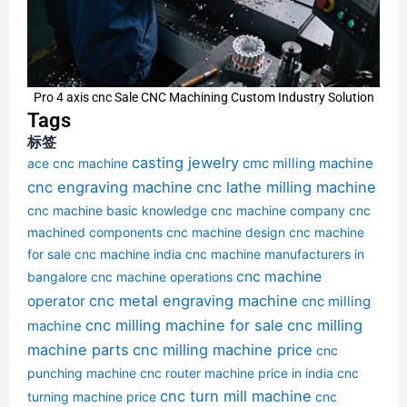
Pro 4 axis cnc Sale CNC Machining Custom Industry Solution
Tags
标签
casting jewelry
cmc milling machine
ace cnc machine
cnc engraving machine
cnc lathe milling machine
cnc machine basic knowledge
cnc machine company
cnc
machined components
cnc machine design
cnc machine
for sale
cnc machine india
cnc machine manufacturers in
cnc machine
bangalore
cnc machine operations
cnc metal engraving machine
operator
cnc milling
cnc milling machine for sale
cnc milling
machine
machine parts
cnc milling machine price
cnc
punching machine
cnc router machine price in india
cnc
cnc turn mill machine
turning machine price
cnc