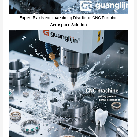
Expert 5 axis cnc machining Distribute CNC Forming
Aerospace Solution