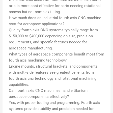
axis is more cost-effective for parts needing rotational
access but not complex tilting.
How much does an industrial fourth axis CNC machine
cost for aerospace applications?
Quality fourth axis CNC systems typically range from
$150,000 to $400,000 depending on size, precision
requirements, and specific features needed for
aerospace manufacturing.
What types of aerospace components benefit most from
fourth axis machining technology?
Engine mounts, structural brackets, and components
with multi-side features see greatest benefits from
fourth axis cnc technology and rotational machining
capabilities.
Can fourth axis CNC machines handle titanium
aerospace components effectively?
Yes, with proper tooling and programming. Fourth axis
systems provide stability and precision needed for