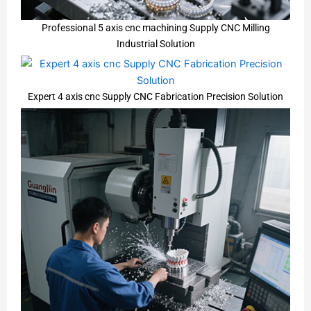
Professional 5 axis cnc machining Supply CNC Milling
Industrial Solution
Expert 4 axis cnc Supply CNC Fabrication Precision Solution