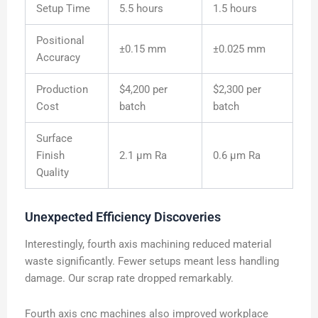
Setup Time
5.5 hours
1.5 hours
Positional
±0.15 mm
±0.025 mm
Accuracy
Production
$4,200 per
$2,300 per
Cost
batch
batch
Surface
Finish
2.1 μm Ra
0.6 μm Ra
Quality
Unexpected Efficiency Discoveries
Interestingly, fourth axis machining reduced material
waste significantly. Fewer setups meant less handling
damage. Our scrap rate dropped remarkably.
Fourth axis cnc machines also improved workplace