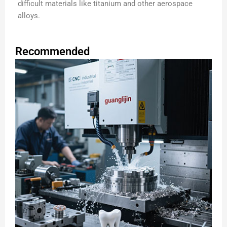
difficult materials like titanium and other aerospace
alloys.
Recommended