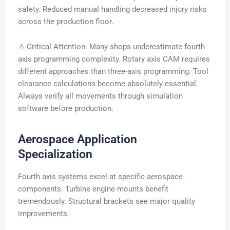
safety. Reduced manual handling decreased injury risks
across the production floor.
⚠ Critical Attention: Many shops underestimate fourth
axis programming complexity. Rotary axis CAM requires
different approaches than three-axis programming. Tool
clearance calculations become absolutely essential.
Always verify all movements through simulation
software before production.
Aerospace Application
Specialization
Fourth axis systems excel at specific aerospace
components. Turbine engine mounts benefit
tremendously. Structural brackets see major quality
improvements.