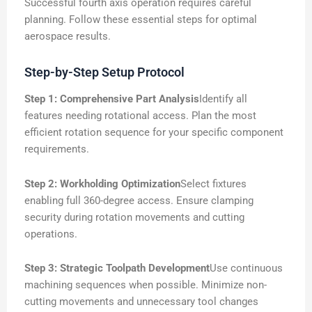
Successful fourth axis operation requires careful
planning. Follow these essential steps for optimal
aerospace results.
Step-by-Step Setup Protocol
Step 1: Comprehensive Part Analysis
Identify all
features needing rotational access. Plan the most
efficient rotation sequence for your specific component
requirements.
Step 2: Workholding Optimization
Select fixtures
enabling full 360-degree access. Ensure clamping
security during rotation movements and cutting
operations.
Step 3: Strategic Toolpath Development
Use continuous
machining sequences when possible. Minimize non-
cutting movements and unnecessary tool changes