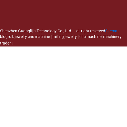
Shenzhen Guanglijin Technology Co., Ltd. all right reserved
Sitemap
blogroll:
jewelry cnc machine
|
milling jewelry
|
cnc machine
|
machinery
trader
|