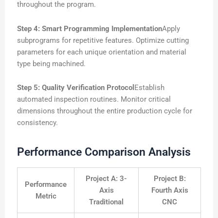
throughout the program.
Step 4: Smart Programming Implementation
Apply
subprograms for repetitive features. Optimize cutting
parameters for each unique orientation and material
type being machined.
Step 5: Quality Verification Protocol
Establish
automated inspection routines. Monitor critical
dimensions throughout the entire production cycle for
consistency.
Performance Comparison Analysis
Project A: 3-
Project B:
Performance
Axis
Fourth Axis
Metric
Traditional
CNC