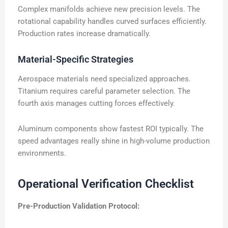
Complex manifolds achieve new precision levels. The
rotational capability handles curved surfaces efficiently.
Production rates increase dramatically.
Material-Specific Strategies
Aerospace materials need specialized approaches.
Titanium requires careful parameter selection. The
fourth axis manages cutting forces effectively.
Aluminum components show fastest ROI typically. The
speed advantages really shine in high-volume production
environments.
Operational Verification Checklist
Pre-Production Validation Protocol: