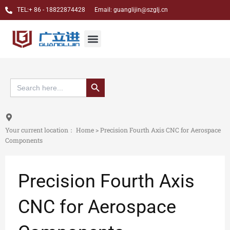
跳
TEL:+ 86 - 18822874428 Email: guanglijin@szglj.cn
至
内
Jewelry CNC Carving Machine
Dental CAM Milling Machine
Custom case
About Us
Menu
容
搜索按钮
Search
for:
Your current location：
Home
>
Precision Fourth Axis CNC for Aerospace
Components
Precision Fourth Axis
CNC for Aerospace