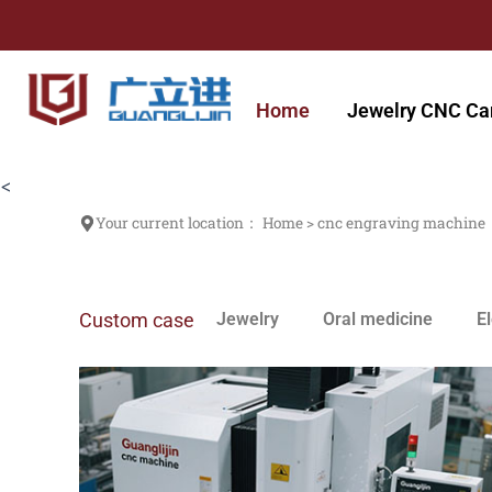
跳
至
内
容
Home
Jewelry CNC Ca
<
Your current location：
Home
>
cnc engraving machine
Custom case
Jewelry
Oral medicine
E