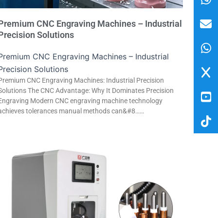
Premium CNC Engraving Machines – Industrial
Precision Solutions
Premium CNC Engraving Machines – Industrial
Precision Solutions
Premium CNC Engraving Machines: Industrial Precision
Solutions The CNC Advantage: Why It Dominates Precision
Engraving Modern CNC engraving machine technology
achieves tolerances manual methods can&#8……