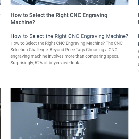
r
How to Select the Right CNC Engraving
Machine?
How to Select the Right CNC Engraving Machine?
How to Select the Right CNC Engraving Machine? The CNC
Selection Challenge: Beyond Price Tags Choosing a CNC
engraving machine involves more than comparing specs.
Surprisingly, 62% of buyers overlook ……