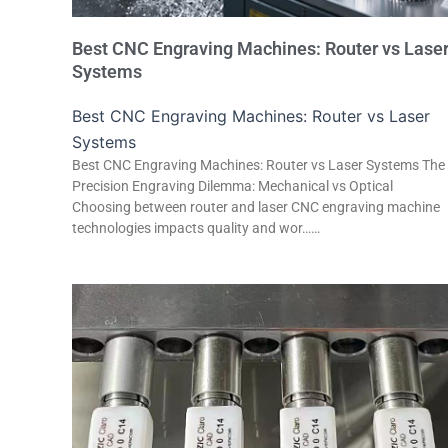
Best CNC Engraving Machines: Router vs Lase
Systems
Best CNC Engraving Machines: Router vs Laser
Systems
Best CNC Engraving Machines: Router vs Laser Systems The
Precision Engraving Dilemma: Mechanical vs Optical
Choosing between router and laser CNC engraving machine
technologies impacts quality and wor……