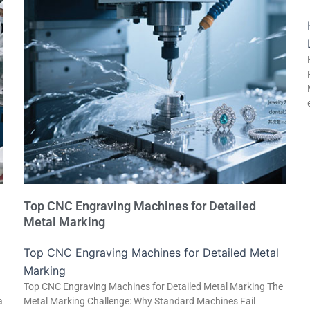
Top CNC Engraving Machines for Detailed
Metal Marking
Top CNC Engraving Machines for Detailed Metal
Marking
Top CNC Engraving Machines for Detailed Metal Marking The
a
Metal Marking Challenge: Why Standard Machines Fail