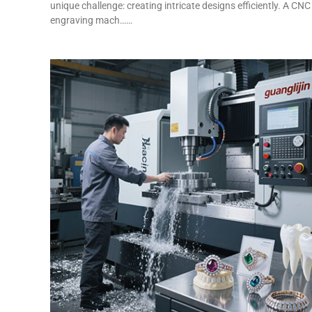
unique challenge: creating intricate designs efficiently. A CNC
engraving mach……