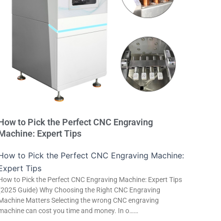
How to Pick the Perfect CNC Engraving
Machine: Expert Tips
How to Pick the Perfect CNC Engraving Machine:
Expert Tips
How to Pick the Perfect CNC Engraving Machine: Expert Tips
(2025 Guide) Why Choosing the Right CNC Engraving
Machine Matters Selecting the wrong CNC engraving
machine can cost you time and money. In o……