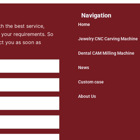
Navigation
Home
h the best service,
 your requirements. So
Jewelry CNC Carving Machine
ct you as soon as
Dental CAM Milling Machine
News
Custom case
About Us