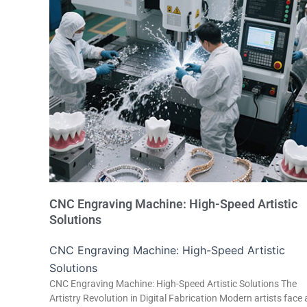
CNC Engraving Machine: High-Speed Artistic
Solutions
CNC Engraving Machine: High-Speed Artistic
Solutions
CNC Engraving Machine: High-Speed Artistic Solutions The
Artistry Revolution in Digital Fabrication Modern artists face 