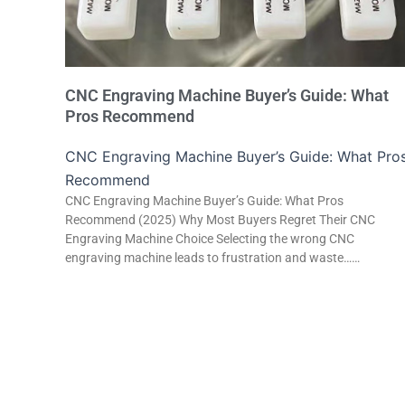
CNC Engraving Machine Buyer’s Guide: What
Pros Recommend
CNC Engraving Machine Buyer’s Guide: What Pro
Recommend
CNC Engraving Machine Buyer’s Guide: What Pros
Recommend (2025) Why Most Buyers Regret Their CNC
Engraving Machine Choice Selecting the wrong CNC
engraving machine leads to frustration and waste……