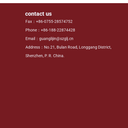
contact us
Fax：+86-0755-28574752
Phone：+86-188-22874428
Email：guanglijin@szglj.cn
Address：No.21, Bulan Road, Longgang District,
Shenzhen, P. R. China.