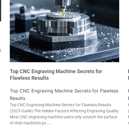
s
Top CNC Engraving Machine Secrets for
Flawless Results
Top CNC Engraving Machine Secrets for Flawless
Results
Top CNC Engraving Machine Secrets for Flawless Results
(2025 Guide) The Hidden Factors Affecting Engraving Quality
Most CNC engraving machine users only scratch the surface
of their machine’s po……