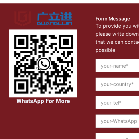
Form Message
To provide you wit
please write down
that we can conta
possible
WhatsApp For More