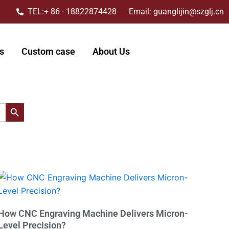
TEL:+ 86 - 18822874428 Email: guanglijin@szglj.cn
s
Custom case
About Us
搜索按钮
How CNC Engraving Machine Delivers Micron-
Level Precision?