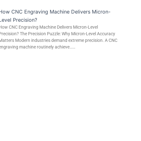
How CNC Engraving Machine Delivers Micron-
Level Precision?
How CNC Engraving Machine Delivers Micron-Level
Precision? The Precision Puzzle: Why Micron-Level Accuracy
Matters Modern industries demand extreme precision. A CNC
engraving machine routinely achieve……