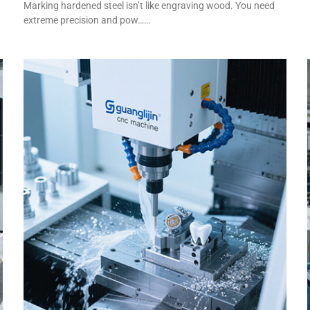
Marking hardened steel isn’t like engraving wood. You need
extreme precision and pow……