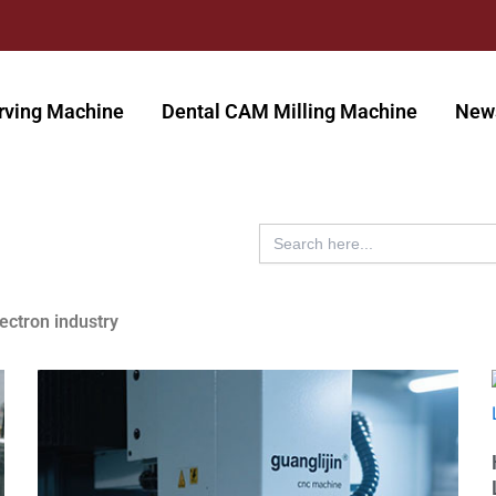
rving Machine
Dental CAM Milling Machine
New
Search
for:
lectron industry