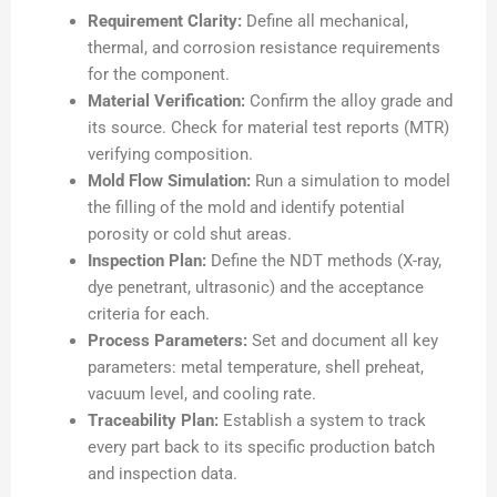
Requirement Clarity:
Define all mechanical,
thermal, and corrosion resistance requirements
for the component.
Material Verification:
Confirm the alloy grade and
its source. Check for material test reports (MTR)
verifying composition.
Mold Flow Simulation:
Run a simulation to model
the filling of the mold and identify potential
porosity or cold shut areas.
Inspection Plan:
Define the NDT methods (X-ray,
dye penetrant, ultrasonic) and the acceptance
criteria for each.
Process Parameters:
Set and document all key
parameters: metal temperature, shell preheat,
vacuum level, and cooling rate.
Traceability Plan:
Establish a system to track
every part back to its specific production batch
and inspection data.