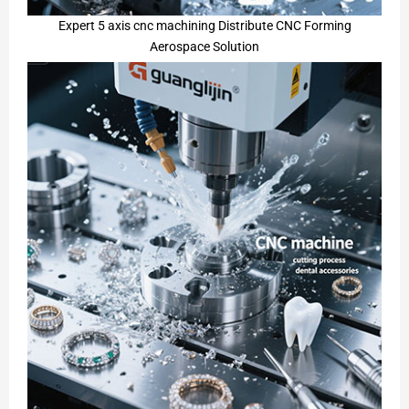
Expert 5 axis cnc machining Distribute CNC Forming
Aerospace Solution