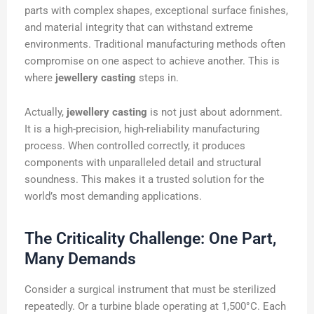
parts with complex shapes, exceptional surface finishes,
and material integrity that can withstand extreme
environments. Traditional manufacturing methods often
compromise on one aspect to achieve another. This is
where
jewellery casting
steps in.
Actually,
jewellery casting
is not just about adornment.
It is a high-precision, high-reliability manufacturing
process. When controlled correctly, it produces
components with unparalleled detail and structural
soundness. This makes it a trusted solution for the
world’s most demanding applications.
The Criticality Challenge: One Part,
Many Demands
Consider a surgical instrument that must be sterilized
repeatedly. Or a turbine blade operating at 1,500°C. Each