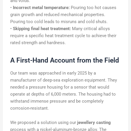
and voids.
•
Incorrect metal temperature:
Pouring too hot causes
grain growth and reduced mechanical properties.
Pouring too cold leads to misruns and cold shuts.
•
Skipping final heat treatment:
Many critical alloys
require a specific heat treatment cycle to achieve their
rated strength and hardness.
A First-Hand Account from the Field
Our team was approached in early 2025 by a
manufacturer of deep-sea exploration equipment. They
needed a pressure housing for a sensor that would
operate at depths of 6,000 meters. The housing had to
withstand immense pressure and be completely
corrosion-resistant.
We proposed a solution using our
jewellery casting
process with a nickel-aluminum-bronze alloy. The