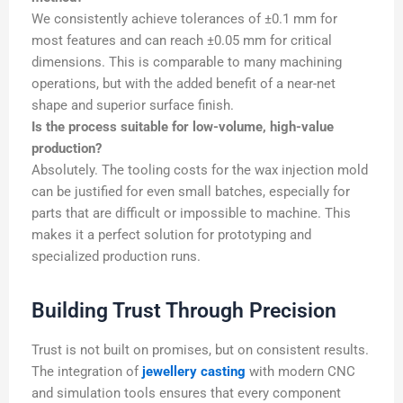
We consistently achieve tolerances of ±0.1 mm for
most features and can reach ±0.05 mm for critical
dimensions. This is comparable to many machining
operations, but with the added benefit of a near-net
shape and superior surface finish.
Is the process suitable for low-volume, high-value
production?
Absolutely. The tooling costs for the wax injection mold
can be justified for even small batches, especially for
parts that are difficult or impossible to machine. This
makes it a perfect solution for prototyping and
specialized production runs.
Building Trust Through Precision
Trust is not built on promises, but on consistent results.
The integration of
jewellery casting
with modern CNC
and simulation tools ensures that every component