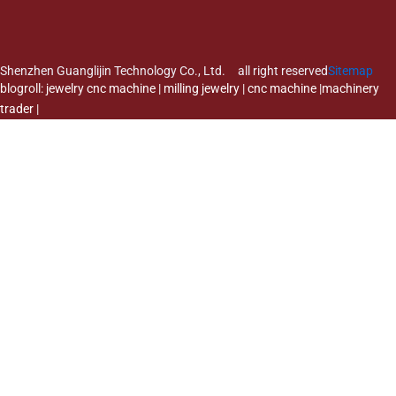
Shenzhen Guanglijin Technology Co., Ltd. all right reserved
Sitemap
blogroll:
jewelry cnc machine
|
milling jewelry
|
cnc machine
|
machinery
trader
|