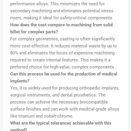
performance alloys. This minimizes the need for
secondary machining and eliminates potential stress
risers, making it ideal for safety-critical components.
How does the cost compare to machining from solid
billet for complex parts?
For complex geometries, casting is often significantly
more cost-effective. It reduces material waste by up to
80% and eliminates the hours of expensive machining
required to create internal features. This makes it a
preferred choice for high-value, complex components .
Can this process be used for the production of medical
implants?
Yes, it is widely used for producing orthopedic implants,
surgical instruments, and dental prosthetics. The
process can achieve the necessary biocompatible
surface finishes and can work with medical-grade alloys
like titanium and cobalt-chrome.
What are the typical tolerances achievable with this
method?