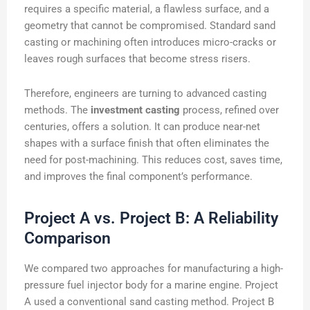
requires a specific material, a flawless surface, and a
geometry that cannot be compromised. Standard sand
casting or machining often introduces micro-cracks or
leaves rough surfaces that become stress risers.
Therefore, engineers are turning to advanced casting
methods. The
investment casting
process, refined over
centuries, offers a solution. It can produce near-net
shapes with a surface finish that often eliminates the
need for post-machining. This reduces cost, saves time,
and improves the final component’s performance.
Project A vs. Project B: A Reliability
Comparison
We compared two approaches for manufacturing a high-
pressure fuel injector body for a marine engine. Project
A used a conventional sand casting method. Project B