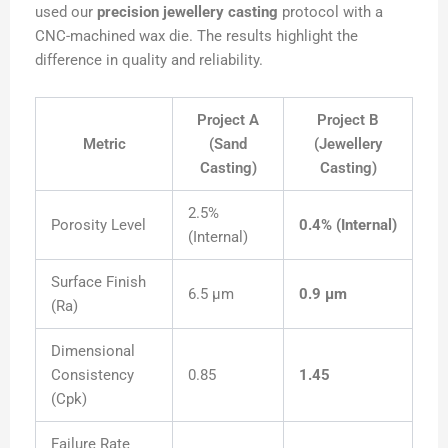
used our
precision jewellery casting
protocol with a
CNC-machined wax die. The results highlight the
difference in quality and reliability.
Project A
Project B
Metric
(Sand
(Jewellery
Casting)
Casting)
2.5%
Porosity Level
0.4% (Internal)
(Internal)
Surface Finish
6.5 µm
0.9 µm
(Ra)
Dimensional
Consistency
0.85
1.45
(Cpk)
Failure Rate