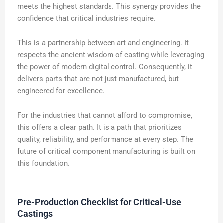
meets the highest standards. This synergy provides the
confidence that critical industries require.
This is a partnership between art and engineering. It
respects the ancient wisdom of casting while leveraging
the power of modern digital control. Consequently, it
delivers parts that are not just manufactured, but
engineered for excellence.
For the industries that cannot afford to compromise,
this offers a clear path. It is a path that prioritizes
quality, reliability, and performance at every step. The
future of critical component manufacturing is built on
this foundation.
Pre-Production Checklist for Critical-Use
Castings