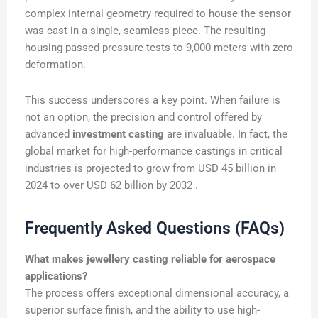
complex internal geometry required to house the sensor
was cast in a single, seamless piece. The resulting
housing passed pressure tests to 9,000 meters with zero
deformation.
This success underscores a key point. When failure is
not an option, the precision and control offered by
advanced
investment casting
are invaluable. In fact, the
global market for high-performance castings in critical
industries is projected to grow from USD 45 billion in
2024 to over USD 62 billion by 2032 .
Frequently Asked Questions (FAQs)
What makes jewellery casting reliable for aerospace
applications?
The process offers exceptional dimensional accuracy, a
superior surface finish, and the ability to use high-