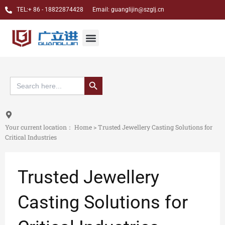
跳
TEL:+ 86 - 18822874428 Email: guanglijin@szglj.cn
至
内
Jewelry CNC Carving Machine
Dental CAM Milling Machine
Custom case
About Us
Menu
容
搜索按钮
Search
for:
Your current location：
Home
>
Trusted Jewellery Casting Solutions for
Critical Industries
Trusted Jewellery
Casting Solutions for