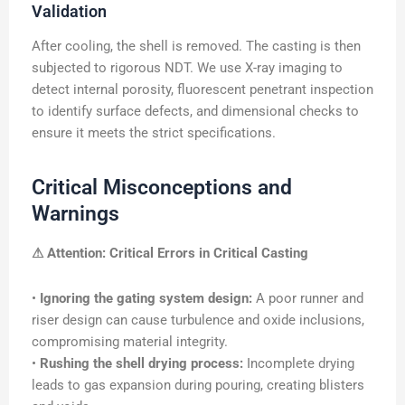
Validation
After cooling, the shell is removed. The casting is then
subjected to rigorous NDT. We use X-ray imaging to
detect internal porosity, fluorescent penetrant inspection
to identify surface defects, and dimensional checks to
ensure it meets the strict specifications.
Critical Misconceptions and
Warnings
⚠ Attention: Critical Errors in Critical Casting
•
Ignoring the gating system design:
A poor runner and
riser design can cause turbulence and oxide inclusions,
compromising material integrity.
•
Rushing the shell drying process:
Incomplete drying
leads to gas expansion during pouring, creating blisters