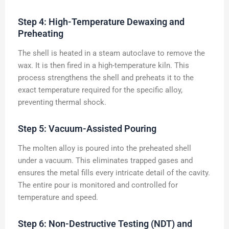
Step 4: High-Temperature Dewaxing and
Preheating
The shell is heated in a steam autoclave to remove the
wax. It is then fired in a high-temperature kiln. This
process strengthens the shell and preheats it to the
exact temperature required for the specific alloy,
preventing thermal shock.
Step 5: Vacuum-Assisted Pouring
The molten alloy is poured into the preheated shell
under a vacuum. This eliminates trapped gases and
ensures the metal fills every intricate detail of the cavity.
The entire pour is monitored and controlled for
temperature and speed.
Step 6: Non-Destructive Testing (NDT) and