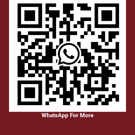
WhatsApp For More