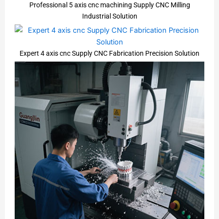
Professional 5 axis cnc machining Supply CNC Milling
Industrial Solution
Expert 4 axis cnc Supply CNC Fabrication Precision Solution