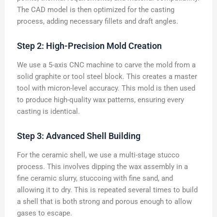
The CAD model is then optimized for the casting
process, adding necessary fillets and draft angles.
Step 2: High-Precision Mold Creation
We use a 5-axis CNC machine to carve the mold from a
solid graphite or tool steel block. This creates a master
tool with micron-level accuracy. This mold is then used
to produce high-quality wax patterns, ensuring every
casting is identical.
Step 3: Advanced Shell Building
For the ceramic shell, we use a multi-stage stucco
process. This involves dipping the wax assembly in a
fine ceramic slurry, stuccoing with fine sand, and
allowing it to dry. This is repeated several times to build
a shell that is both strong and porous enough to allow
gases to escape.