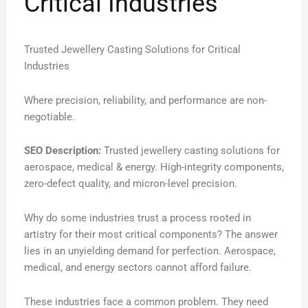
Critical Industries
Trusted Jewellery Casting Solutions for Critical
Industries
Where precision, reliability, and performance are non-
negotiable.
SEO Description:
Trusted jewellery casting solutions for
aerospace, medical & energy. High-integrity components,
zero-defect quality, and micron-level precision.
Why do some industries trust a process rooted in
artistry for their most critical components? The answer
lies in an unyielding demand for perfection. Aerospace,
medical, and energy sectors cannot afford failure.
These industries face a common problem. They need