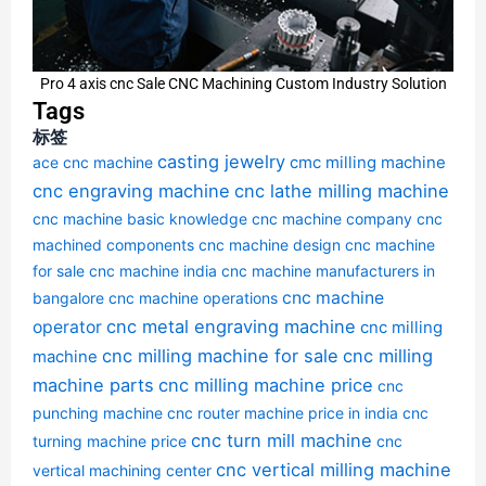
Pro 4 axis cnc Sale CNC Machining Custom Industry Solution
Tags
标签
casting jewelry
cmc milling machine
ace cnc machine
cnc engraving machine
cnc lathe milling machine
cnc machine basic knowledge
cnc machine company
cnc
machined components
cnc machine design
cnc machine
for sale
cnc machine india
cnc machine manufacturers in
cnc machine
bangalore
cnc machine operations
cnc metal engraving machine
operator
cnc milling
cnc milling machine for sale
cnc milling
machine
machine parts
cnc milling machine price
cnc
punching machine
cnc router machine price in india
cnc
cnc turn mill machine
turning machine price
cnc
cnc vertical milling machine
vertical machining center