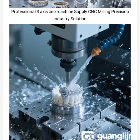
Professional 3 axis cnc machine Supply CNC Milling Precision
Industry Solution