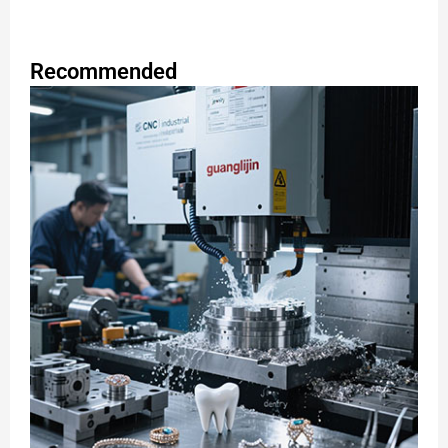
Recommended