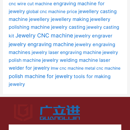
engraving machine for
cnc wire cut machine
jewelry
jewellery casting
global cnc machine price
machine
jewellery jewellery making
jewellery
polishing machine
jewelry casting
jewelry casting
Jewelry CNC machine
jewelry engraver
kit
jewelry engraving machine
jewelry engraving
machines
jewelry laser engraving machine
jewelry
jewelry welding machine
laser
polish machine
welder for jewelry
lmw cnc machine
metal cnc machine
polish machine for jewelry
tools for making
jewelry