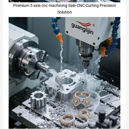
Premium 5 axis cnc machining Sale CNC Cutting Precision
Solution