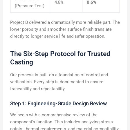
4.8%
0.6%
(Pressure Test)
Project B delivered a dramatically more reliable part. The
lower porosity and smoother surface finish translate
directly to longer service life and safer operation.
The Six-Step Protocol for Trusted
Casting
Our process is built on a foundation of control and
verification. Every step is documented to ensure
traceability and repeatability.
Step 1: Engineering-Grade Design Review
We begin with a comprehensive review of the
component’s function. This includes analyzing stress
points, thermal requirements, and material compatibility.